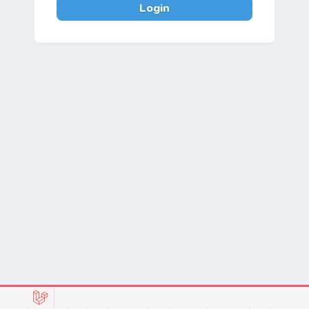
Login