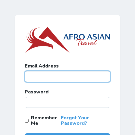
Email Address
Password
Remember
Forgot Your
Me
Password?